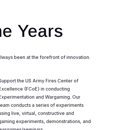
he Years
ways been at the forefront of innovation.
Support the US Army Fires Center of
Excellence (FCoE) in conducting
Experimentation and Wargaming. Our
team conducts a series of experiments
using live, virtual, constructive and
gaming experiments, demonstrations, and
wargames/seminars.