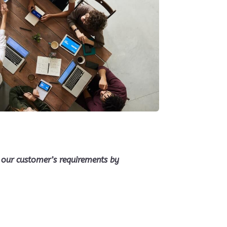
fy our customer’s requirements by