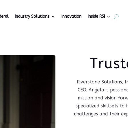
deral
Industry Solutions
Innovation
Inside RSI
Trust
Riverstone Solutions, 
CEO. Angela is passion
mission and vision for
specialized skillsets t
challenges and their ex