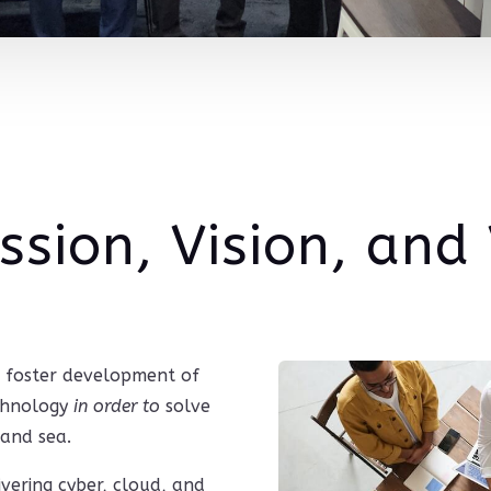
ssion, Vision, and
to foster development of
echnology
in order to
solve
 and sea.
livering cyber, cloud, and