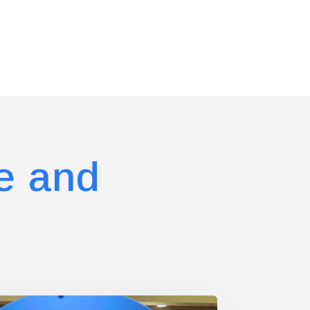
e and