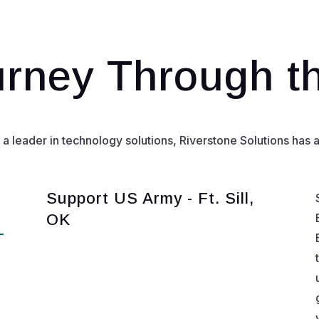
rney Through t
leader in technology solutions, Riverstone Solutions has al
Support US Army - Ft. Sill,
OK