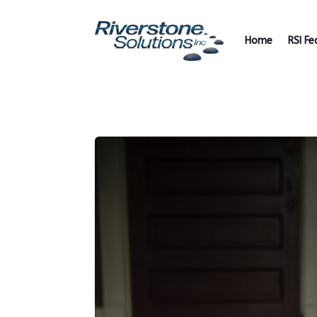
Home
RSI Fe