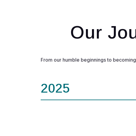
Our Jou
From our humble beginnings to becoming a 
2025