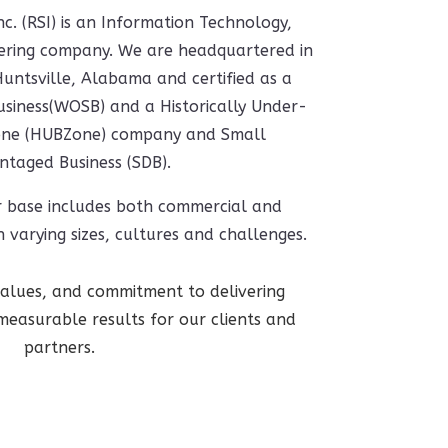
nc. (RSI) is an Information Technology,
eering company. We are headquartered in
ntsville, Alabama and certified as a
ness(WOSB) and a Historically Under-
 Zone (HUBZone) company and Small
ntaged Business (SDB).
r base includes both commercial and
 varying sizes, cultures and challenges.
 values, and commitment to delivering
measurable results for our clients and
partners.