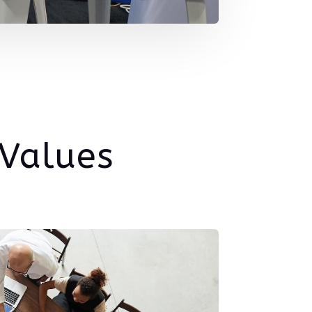
 Values