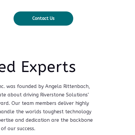
Contact Us
ed Experts
Inc. was founded by Angela Rittenbach,
ate about driving Riverstone Solutions’
ward. Our team members deliver highly
o handle the worlds toughest technology
pertise and dedication are the backbone
of our success.