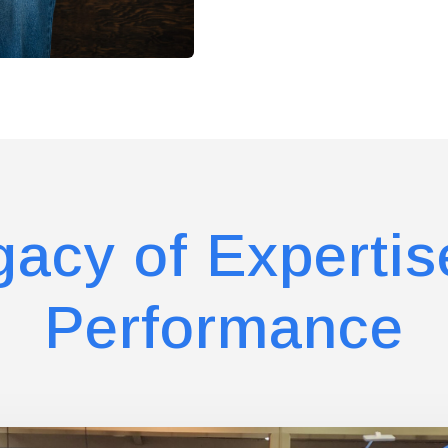
gacy of Expertis
Performance