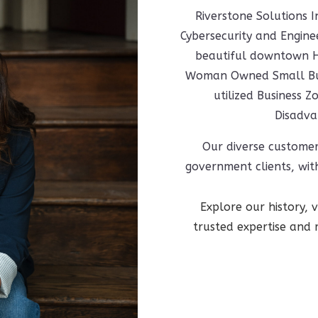
Riverstone Solutions I
Cybersecurity and Engin
beautiful downtown Hu
Woman Owned Small Busi
utilized Business
Disadva
Our diverse custome
government clients, with
Explore our history,
trusted expertise and 