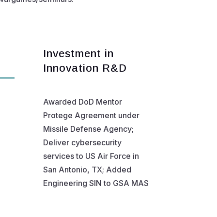
Investment in
Innovation R&D
Awarded DoD Mentor
Protege Agreement under
Missile Defense Agency;
Deliver cybersecurity
services to US Air Force in
San Antonio, TX; Added
Engineering SIN to GSA MAS