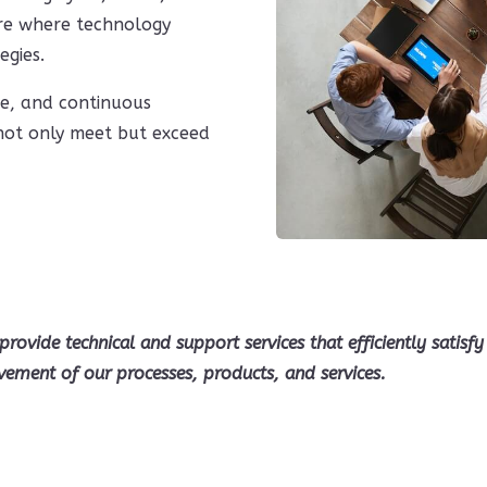
ure where technology
egies.
ce, and continuous
 not only meet but exceed
provide technical and support services that efficiently satis
vement of our processes, products, and services.