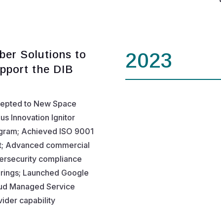
ber Solutions to
2023
pport the DIB
epted to New Space
us Innovation Ignitor
gram; Achieved ISO 9001
t; Advanced commercial
ersecurity compliance
erings; Launched Google
ud Managed Service
ider capability