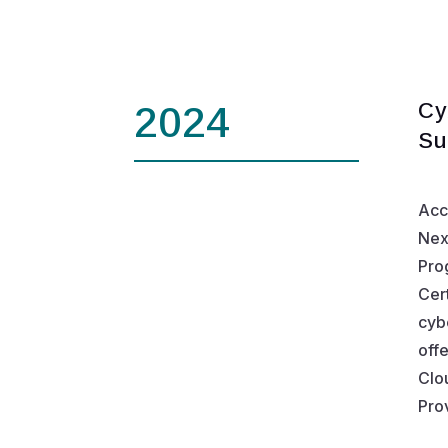
Cy
2024
Su
Acc
Nex
Pro
Cer
cyb
off
Clo
Prov