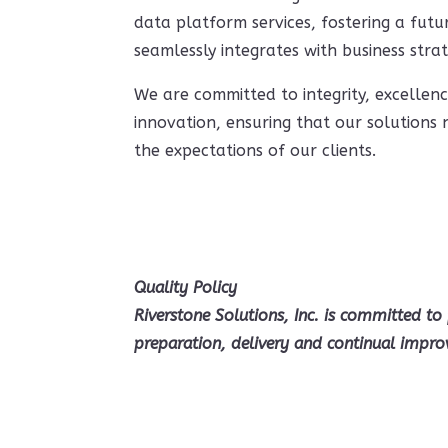
data platform services, fostering a fut
seamlessly integrates with business strat
We are committed to integrity, excellen
innovation, ensuring that our solutions
the expectations of our clients.
Quality Policy
Riverstone Solutions, Inc. is committed to 
preparation, delivery and continual impro