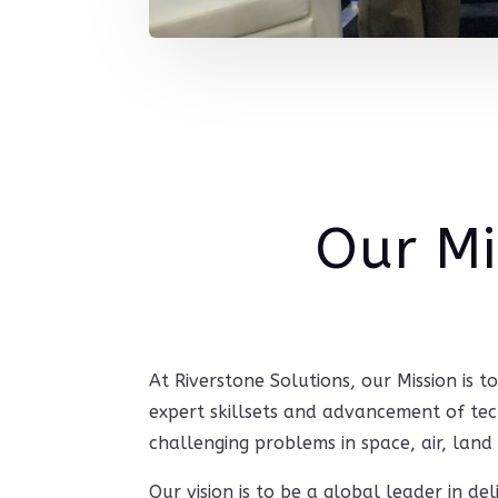
Our Mi
At Riverstone Solutions, our Mission is 
expert skillsets and advancement of t
challenging problems in space, air, land
‍Our vision is to be a global leader in de