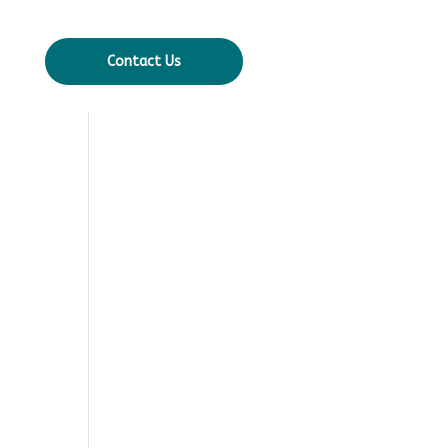
Contact Us