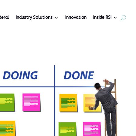
deral
Industry Solutions
Innovation
Inside RSI