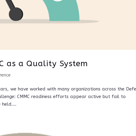
C as a Quality System
rence
ears, we have worked with many organizations across the Def
allenge: CMMC readiness efforts appear active but fail to
held....