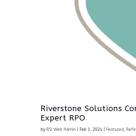
Riverstone Solutions Co
Expert RPO
by
RSI Web Admin
|
Feb 1, 2024
|
Featured
,
Refe