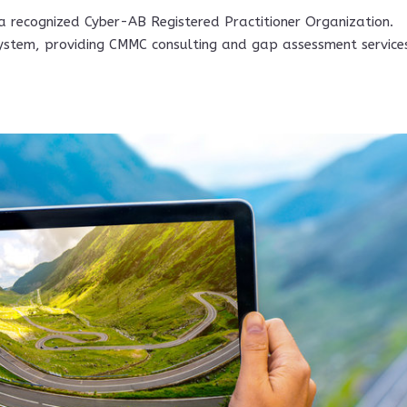
 a recognized Cyber-AB Registered Practitioner Organization.
ystem, providing CMMC consulting and gap assessment service