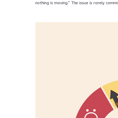
nothing is moving.” The issue is rarely commi