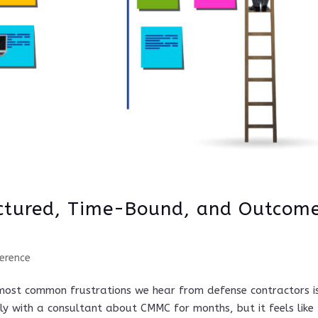
ctured, Time-Bound, and Outcom
erence
most common frustrations we hear from defense contractors i
y with a consultant about CMMC for months, but it feels like