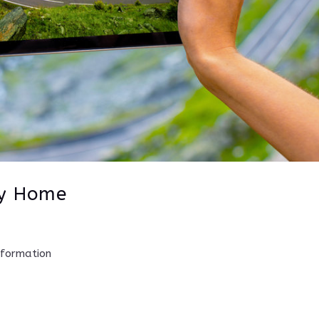
ay Home
nformation