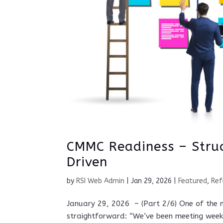
CMMC Readiness – Stru
Driven
by
RSI Web Admin
|
Jan 29, 2026
|
Featured
,
Ref
January 29, 2026 – (Part 2/6) One of the 
straightforward: “We’ve been meeting weekl