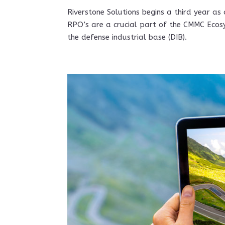
Riverstone Solutions begins a third year as
RPO’s are a crucial part of the CMMC Ecos
the defense industrial base (DIB).