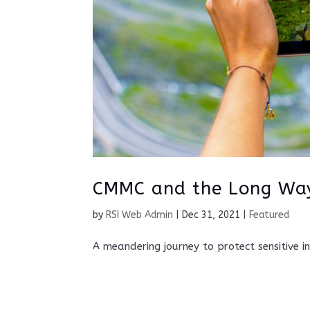
CMMC and the Long W
by
RSI Web Admin
|
Dec 31, 2021
|
Featured
A meandering journey to protect sensitive i