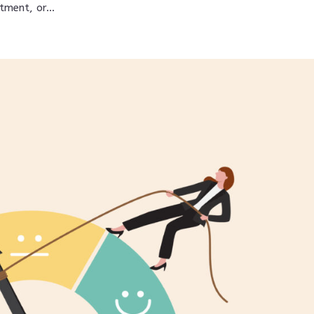
tment, or...