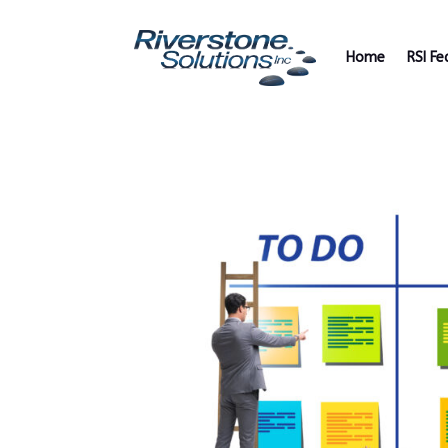
Home
RSI Fe