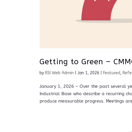
Getting to Green – CMM
by
RSI Web Admin
|
Jan 1, 2026
|
Featured
,
Refe
January 1, 2026 – Over the past several y
Industrial Base who describe a recurring ch
produce measurable progress. Meetings are 