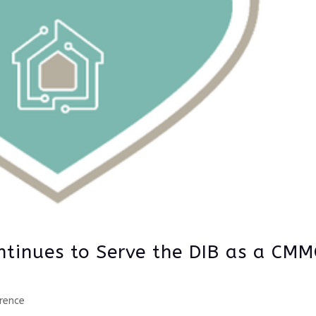
ntinues to Serve the DIB as a CMM
rence